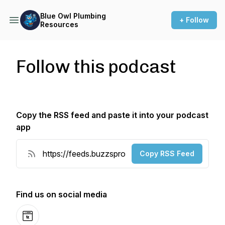
Blue Owl Plumbing
+ Follow
Resources
Follow this podcast
Copy the RSS feed and paste it into your podcast
app
Copy RSS Feed
Find us on social media
Website