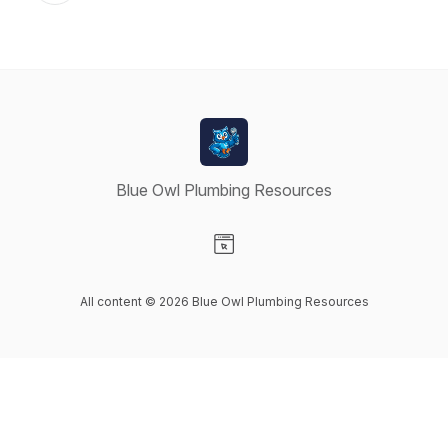
Blue Owl Plumbing Resources
Visit our Website page
All content © 2026 Blue Owl Plumbing Resources